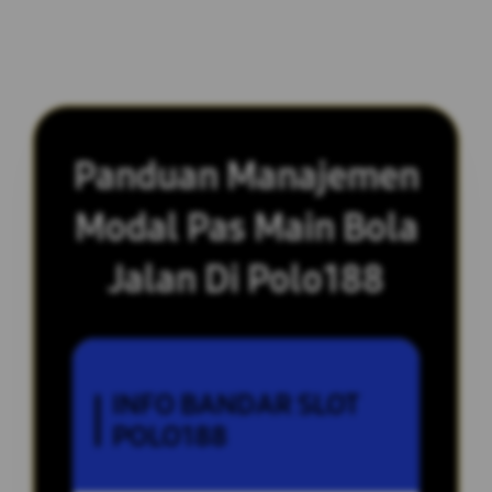
Panduan Manajemen
Modal Pas Main Bola
Jalan Di Polo188
INFO BANDAR SLOT
POLO188