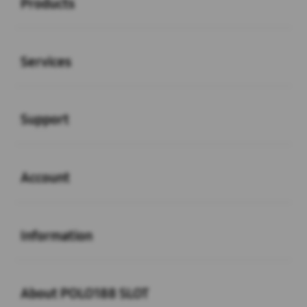
Products
Buka
Services
Buka
Support
Buka
Account
Buka
Information
Buka
About POLO188 SLOT