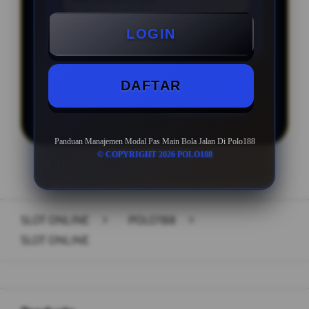
Depo 10K Bisa Jadi 10.000K
LOGIN
DAFTAR
LOGIN
DAFTAR
Panduan Manajemen Modal Pas Main Bola Jalan Di Polo188
© COPYRIGHT 2026 POLO188
Layer Popup Close
SLOT ONLINE
>
POLO188
>
SLOT ONLINE
Buka
Footer Navigation