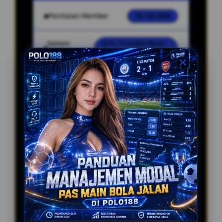
Penilaian Member
18.126.889
Sistem
Qris, Transfer Bank,
Pembayaran
E-wallet.
Layanan Customer Service
24 Jam
Platform
User-Friendly
SPESIAL OFFER!
BONUS NEW MEMBER UP TO 10%
Min Depo Rp. 10.000
Min WD Rp 50.000