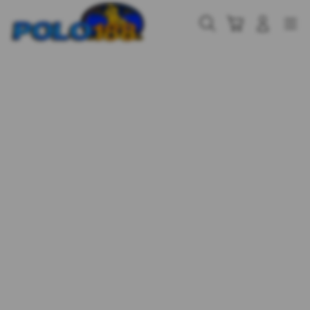
Skip
to
Cari
Troli
Login
Navigation
content